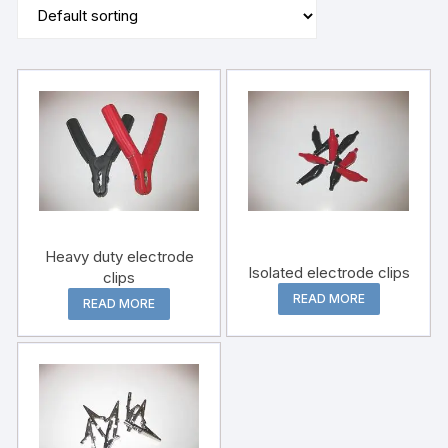
Heavy duty electrode
Isolated electrode clips
clips
READ MORE
READ MORE