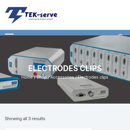
ELECTRODES CLIPS
Home
/
Shop
/
Accessories
/ Electrodes clips
Showing all 3 results