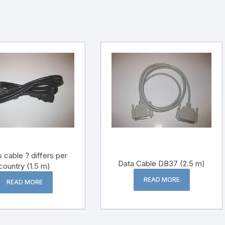
 cable ? differs per
Data Cable DB37 (2.5 m)
country (1.5 m)
READ MORE
READ MORE