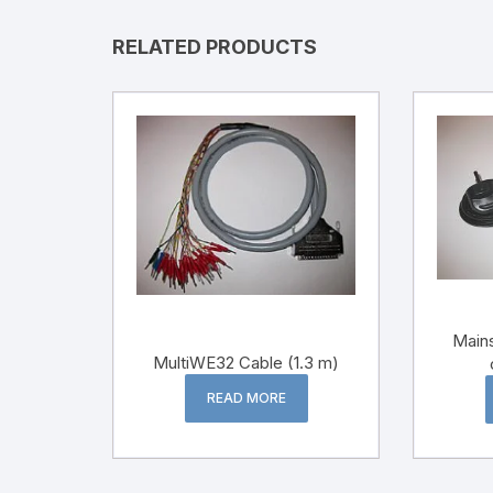
RELATED PRODUCTS
Mains
MultiWE32 Cable (1.3 m)
READ MORE