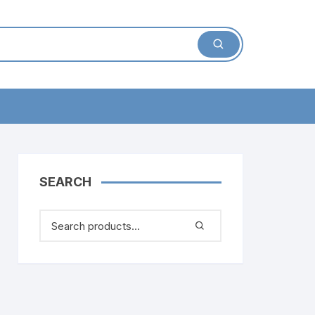
SEARCH