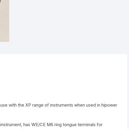
ompatibility Overview
Electrodes clips
Power supplies
Optical platform
Faraday cage
or use with the XP range of instruments when used in hipower
e instrument, has WE/CE M6 ring tongue terminals for