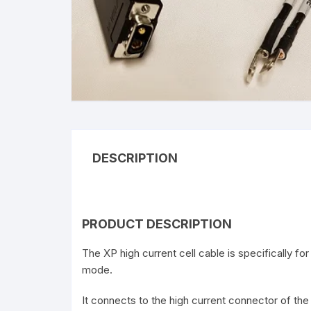
C
DESCRIPTION
PRODUCT DESCRIPTION
The XP high current cell cable is specifically f
mode.
It connects to the high current connector of th