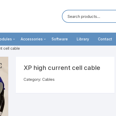
odules
Accessories
Software
Library
Contact
t cell cable
oosters
Cables
ommunication
Battery Holders
XP high current cell cable
unctionality upgrades
IviumRRDE
Category:
Cables
ight modules
MCF Cell
ultiplexers
Test cells
eripheral modules
Electrodes