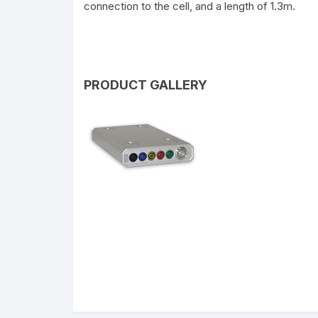
connection to the cell, and a length of 1.3m.
PRODUCT GALLERY