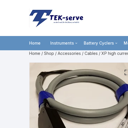
Home
Instruments
Battery Cyclers
M
Home
/
Shop
/
Accessories
/
Cables
/ XP high curren
Potentiostat
lviCycle
B
Portable USB powered
OctoStat
C
Entry level
F
Multi-channel
L
High power
M
P