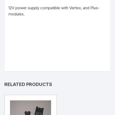
12V power supply compatible with Vertex, and Plus-
modules.
RELATED PRODUCTS