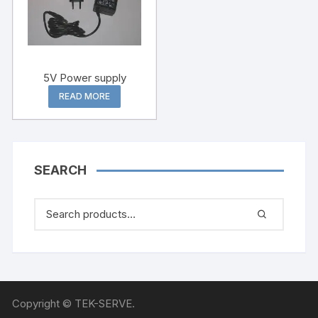
5V Power supply
READ MORE
SEARCH
Copyright © TEK-SERVE.