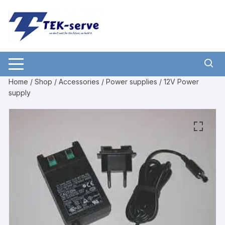
Home
/
Shop
/
Accessories
/
Power supplies
/ 12V Power
supply