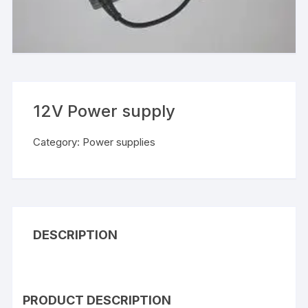
12V Power supply
Category:
Power supplies
DESCRIPTION
PRODUCT DESCRIPTION