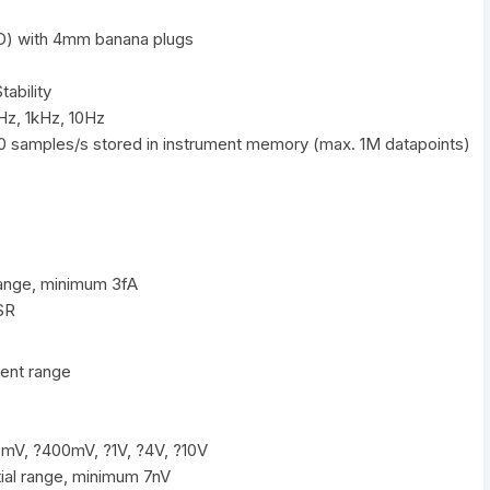
D) with 4mm banana plugs
ability
Hz, 1kHz, 10Hz
0 samples/s stored in instrument memory (max. 1M datapoints)
ange, minimum 3fA
SR
ent range
mV, ?400mV, ?1V, ?4V, ?10V
ial range, minimum 7nV