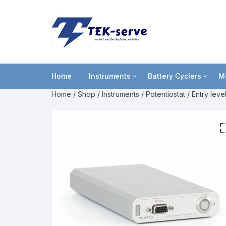
Home
Instruments
Battery Cyclers
M
Home
/
Shop
/
Instruments
/
Potentiostat
/
Entry leve
Potentiostat
lviCycle
B
Portable USB powered
OctoStat
C
Entry level
F
Multi-channel
L
High power
M
P