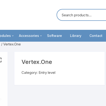
odules
Accessories
Software
Library
Contact
l
/ Vertex.One
oosters
Cables
ommunication
Battery Holders
Vertex.One
unctionality upgrades
IviumRRDE
Category:
Entry level
ight modules
MCF Cell
ultiplexers
Test cells
eripheral modules
Electrodes