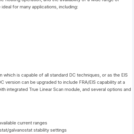
deal for many applications, including:
n which is capable of all standard DC techniques, or as the EIS
C version can be upgraded to include FRA/EIS capability at a
ith integrated True Linear Scan module, and several options and
available current ranges
stat/galvanostat stability settings