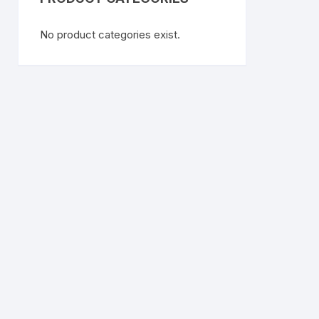
No product categories exist.