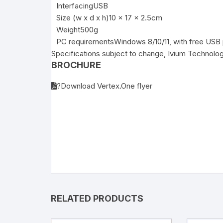
Interfacing
USB
Size (w x d x h)
10 x 17 x 2.5cm
Weight
500g
PC requirements
Windows 8/10/11, with free USB 
Specifications subject to change, Ivium Technolo
BROCHURE
?Download Vertex.One flyer
RELATED PRODUCTS