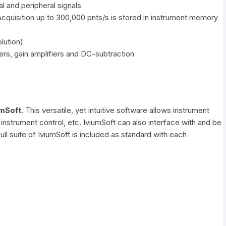
al and peripheral signals
Acquisition up to 300,000 pnts/s is stored in instrument memory
lution)
ers, gain amplifiers and DC-subtraction
umSoft
. This versatile, yet intuitive software allows instrument
instrument control, etc. IviumSoft can also interface with and be
l suite of IviumSoft is included as standard with each