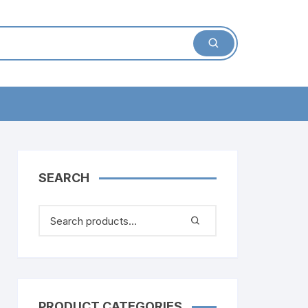
SEARCH
PRODUCT CATEGORIES