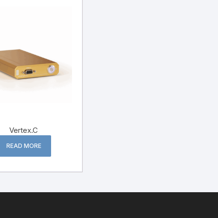
Vertex.C
READ MORE