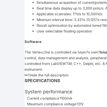
Simultaneous acquisition of current/potenti
Real time data display up to 3,000 pnts/s. 
Applicable scanrates: 1?V/s to 10,000V/s
Minimum interval time: 3.33?s (0.125?s reso
Result optimisation by automated tuned filt
User selectable floating operation
Software
The Vertex.One is controlled via Ivium?s own?
Ivi
control, data management and analysis, peripheral 
controlled from LabVIEWTM, C++, Delphi, etc. A ful
instrument.
?Hide the full description
SPECIFICATIONS
System performance
Current compliance
?100mA
Maximum compliance voltage
?21V