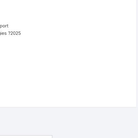
port
gies ?2025