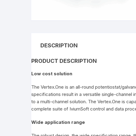
C
DESCRIPTION
PRODUCT DESCRIPTION
Low cost solution
The Vertex.One is an all-round potentiostat/galvan
specifications result in a versatile single-channel 
to a multi-channel solution. The Vertex.One is cap
complete suite of IviumSoft control and data pro
Wide application range
The robust design, the wide specification range, th