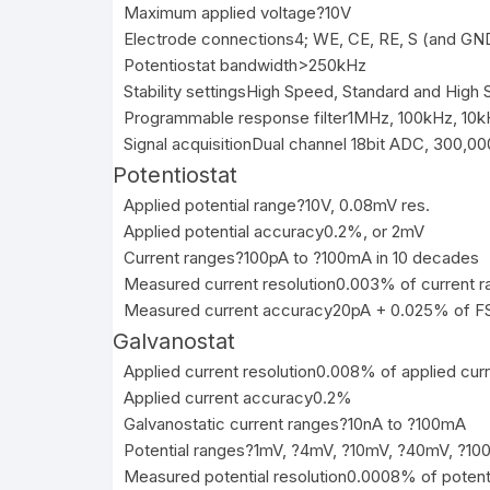
Maximum applied voltage
?10V
Electrode connections
4; WE, CE, RE, S (and GN
Potentiostat bandwidth
>250kHz
Stability settings
High Speed, Standard and High St
Programmable response filter
1MHz, 100kHz, 10k
Signal acquisition
Dual channel 18bit ADC, 300,00
Potentiostat
Applied potential range
?10V, 0.08mV res.
Applied potential accuracy
0.2%, or 2mV
Current ranges
?100pA to ?100mA in 10 decades
Measured current resolution
0.003% of current r
Measured current accuracy
20pA + 0.025% of F
Galvanostat
Applied current resolution
0.008% of applied curr
Applied current accuracy
0.2%
Galvanostatic current ranges
?10nA to ?100mA
Potential ranges
?1mV, ?4mV, ?10mV, ?40mV, ?100
Measured potential resolution
0.0008% of potent