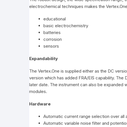
electrochemical techniques makes the Vertex.One i
educational
basic electrochemistry
batteries
corrosion
sensors
Expandability
The Vertex.One is supplied either as the DC versio
version which has added FRA/EIS capability. The D
later date. The instrument can also be expanded w
modules.
Hardware
Automatic current range selection over all 
Automatic variable noise filter and potentio