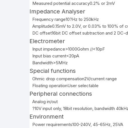
Measured potential accuracy
0.2% or 2mV
Impedance Analyser
Frequency range
10?Hz to 250kHz
Amplitude
0.15mV to 2.0V, or 0.03% to 100% of c
DC offset
16bit DC offset subtraction and 2 DC-d
Electrometer
Input impedance
>1000Gohm //<10pF
Input bias current
<20pA
Bandwidth
>5MHz
Special functions
Ohmic drop compensation
2V/current range
Floating operation
User selectable
Peripheral connections
Analog in/out
?10V input only, 18bit resolution, bandwidth 40kHz
Environment
Power requirements
100-240V, 45-65Hz, 25VA