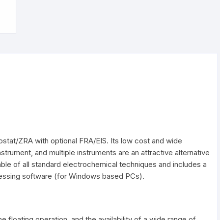
ompatibility Overview
Electrodes clips
Power supplies
Optical platform
Faraday cage
ostat/ZRA with optional FRA/EIS. Its low cost and wide
instrument, and multiple instruments are an attractive alternative
able of all standard electrochemical techniques and includes a
cessing software (for Windows based PCs).
e floating operation, and the availability of a wide range of