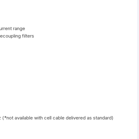
urrent range
ecoupling filters
 (*not available with cell cable delivered as standard)