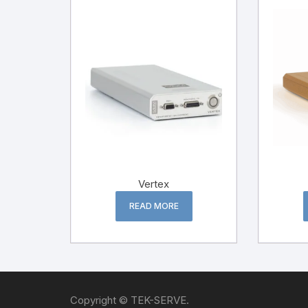
Vertex
READ MORE
Copyright © TEK-SERVE.