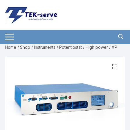
Home
/
Shop
/
Instruments
/
Potentiostat
/
High power
/ XP