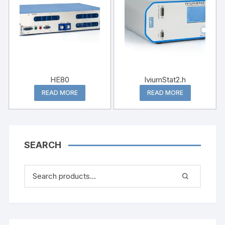
HE80
lviumStat2.h
READ MORE
READ MORE
SEARCH