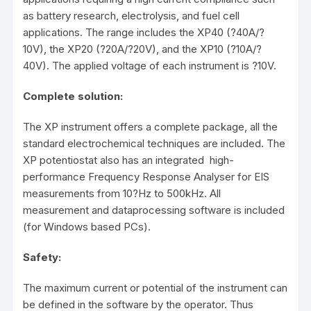
as battery research, electrolysis, and fuel cell
applications. The range includes the XP40 (?40A/?
10V), the XP20 (?20A/?20V), and the XP10 (?10A/?
40V). The applied voltage of each instrument is ?10V.
Complete solution:
The XP instrument offers a complete package, all the
standard electrochemical techniques are included. The
XP potentiostat also has an integrated high-
performance Frequency Response Analyser for EIS
measurements from 10?Hz to 500kHz. All
measurement and dataprocessing software is included
(for Windows based PCs).
Safety:
The maximum current or potential of the instrument can
be defined in the software by the operator. Thus