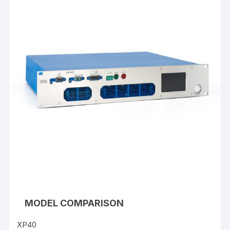
MODEL COMPARISON
XP40