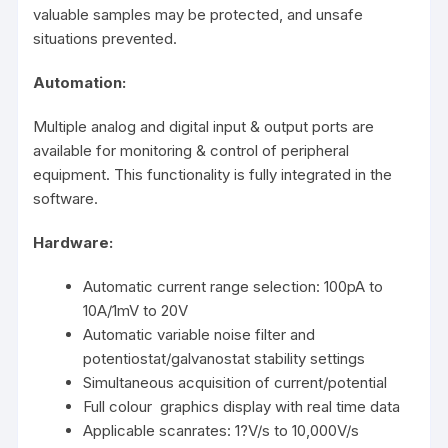
valuable samples may be protected, and unsafe
situations prevented.
Automation:
Multiple analog and digital input & output ports are
available for monitoring & control of peripheral
equipment. This functionality is fully integrated in the
software.
Hardware:
Automatic current range selection: 100pA to
10A/1mV to 20V
Automatic variable noise filter and
potentiostat/galvanostat stability settings
Simultaneous acquisition of current/potential
Full colour graphics display with real time data
Applicable scanrates: 1?V/s to 10,000V/s