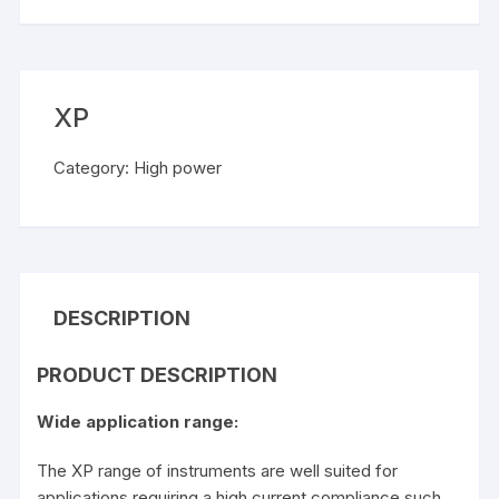
XP
Category:
High power
DESCRIPTION
PRODUCT DESCRIPTION
Wide application range:
The XP range of instruments are well suited for
applications requiring a high current compliance such