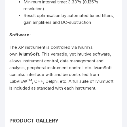
Minimum interval time: 3.33?s (0.125?s
resolution)
Result optimisation by automated tuned filters,
gain amplifiers and DC-subtraction
Software:
The XP instrument is controlled via Ivium?s
own
IviumSoft
. This versatile, yet intuitive software,
allows instrument control, data management and
analysis, peripheral instrument control, etc. IviumSoft
can also interface with and be controlled from
TM
LabVIEW
, C++, Delphi, etc. A full suite of IviumSoft
is included as standard with each instrument.
PRODUCT GALLERY