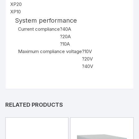
XP20
XP10
System performance
Current compliance
?40A
?20A
?10A
Maximum compliance voltage
?10V
?20V
?40V
RELATED PRODUCTS